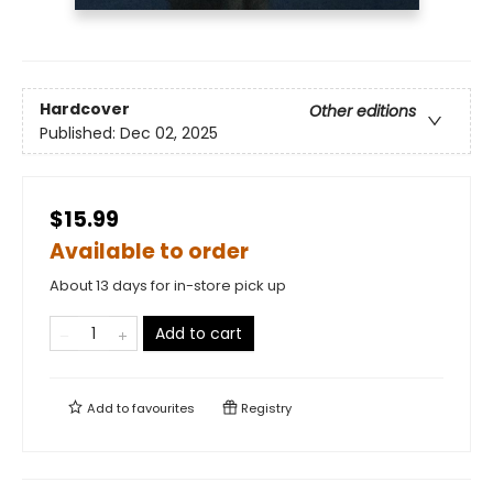
Hardcover
Other editions
Published:
Dec 02, 2025
$15.99
Available to order
About 13 days for in-store pick up
Add to cart
Add to
favourites
Registry