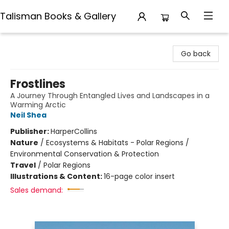
Talisman Books & Gallery
Talisman Books & Gallery
Go back
Frostlines
A Journey Through Entangled Lives and Landscapes in a
Warming Arctic
Neil Shea
Publisher:
HarperCollins
Nature
/
Ecosystems & Habitats - Polar Regions /
Environmental Conservation & Protection
Travel
/
Polar Regions
Illustrations & Content:
16-page color insert
Sales demand: