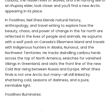
caribou, the hidden lives of wolves, and the hunting skill of
an Iñupiaq elder, look closer and you’ll find a new Arctic
appearing in its place.
In
Frostlines
, Neil Shea blends natural history,
anthropology, and travel writing to explore how the
beauty, chaos, and power of change in the far north are
reflected in the lives of people and animals. He sojourns
with a wolf pack on Canada’s Ellesmere Island and travels
with Indigenous hunters in Alaska, Nunavut, and the
Northwest Territories. He tracks dwindling caribou herds
across the top of North America, searches for vanished
Vikings in Greenland, and visits the front line of the new
Cold War rising between Russia and Europe. What Shea
finds is not one Arctic but many—all still linked by
shattering cold, seasons of darkness, and a pure,
inimitable light.
Frostlines
illuminates: