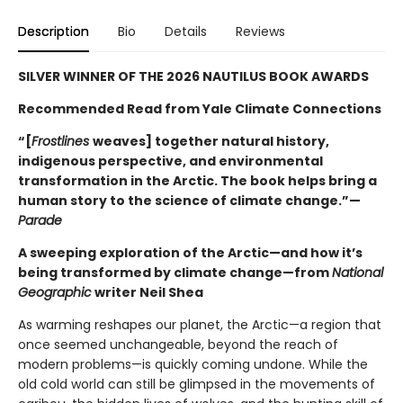
Description
Bio
Details
Reviews
SILVER WINNER OF THE 2026 NAUTILUS BOOK AWARDS
Recommended Read from Yale Climate Connections
“[
Frostlines
weaves] together natural history,
indigenous perspective, and environmental
transformation in the Arctic. The book helps bring a
human story to the science of climate change.”—
Parade
A sweeping exploration of the Arctic—and how it’s
being transformed by climate change—from
National
Geographic
writer Neil Shea
As warming reshapes our planet, the Arctic—a region that
once seemed unchangeable, beyond the reach of
modern problems—is quickly coming undone. While the
old cold world can still be glimpsed in the movements of