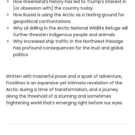
How Greenland’s history has led to Trump’s interest in
[or obsession with] the country today
How Russia is using the Arctic as a testing ground for
geopolitical confrontations
Why oil drilling in the Arctic National Wildlife Refuge will
further threaten Indigenous people and animals
Why increased ship traffic in the Northwest Passage
has profound consequences for the Inuit and global
politics
Written with masterful prose and a spark of adventure,
Frostlines
is an expansive yet intimate revelation of the
Arctic during a time of transformation, and a journey
along the threshold of a stunning and sometimes
frightening world that’s emerging right before our eyes.