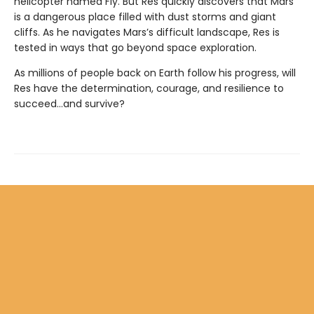
helicopter named Fly. But Res quickly discovers that Mars
is a dangerous place filled with dust storms and giant
cliffs. As he navigates Mars’s difficult landscape, Res is
tested in ways that go beyond space exploration.
As millions of people back on Earth follow his progress, will
Res have the determination, courage, and resilience to
succeed…and survive?