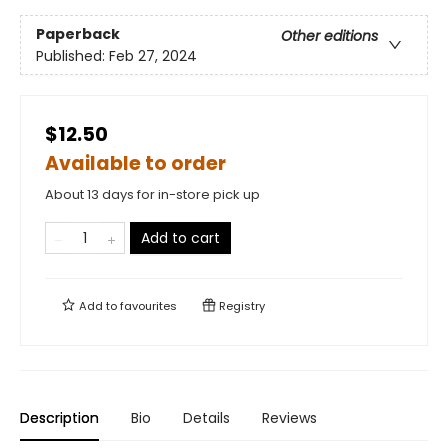
Paperback
Other editions
Published:
Feb 27, 2024
$12.50
Available to order
About 13 days for in-store pick up
Add to cart
Add to
favourites
Registry
Description
Bio
Details
Reviews