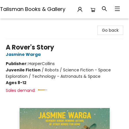
Talisman Books & Gallery
Talisman Books & Gallery
Go back
A Rover's Story
Jasmine Warga
Publisher:
HarperCollins
Juvenile Fiction
/
Robots / Science Fiction - Space
Exploration / Technology - Astronauts & Space
Ages 8-12
Sales demand: