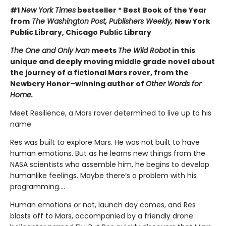
#1
New York Times
bestseller * Best Book of the Year
from
The Washington Post, Publishers Weekly,
New York
Public Library, Chicago Public Library
The One and Only Ivan
meets
The Wild Robot
in this
unique and deeply moving middle grade novel about
the journey of a fictional Mars rover, from the
Newbery Honor–winning author of
Other Words for
Home.
Meet Resilience, a Mars rover determined to live up to his
name.
Res was built to explore Mars. He was not built to have
human emotions. But as he learns new things from the
NASA scientists who assemble him, he begins to develop
humanlike feelings. Maybe there’s a problem with his
programming….
Human emotions or not, launch day comes, and Res
blasts off to Mars, accompanied by a friendly drone