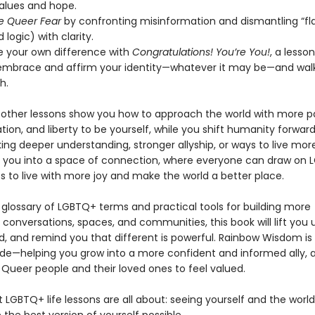
values and hope.
e Queer Fear
by confronting misinformation and dismantling “fl
 logic) with clarity.
e your own difference with
Congratulations! You’re You!
, a lesso
embrace and affirm your identity—whatever it may be—and walk
h.
other lessons show you how to approach the world with more pa
vation, and liberty to be yourself, while you shift humanity forwa
ing deeper understanding, stronger allyship, or ways to live more
s you into a space of connection, where everyone can draw on
s to live with more joy and make the world a better place.
 glossary of LGBTQ+ terms and practical tools for building more
conversations, spaces, and communities, this book will lift you 
d, and remind you that different is powerful. Rainbow Wisdom is 
uide—helping you grow into a more confident and informed ally, 
 Queer people and their loved ones to feel valued.
t LGBTQ+ life lessons are all about: seeing yourself and the worl