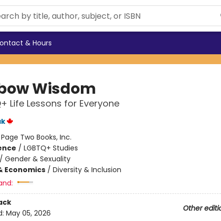
ontact & Hours
nbow Wisdom
+ Life Lessons for Everyone
ak
:
Page Two Books, Inc.
ience
/
LGBTQ+ Studies
/
Gender & Sexuality
& Economics
/
Diversity & Inclusion
and:
ack
Other editi
d:
May 05, 2026