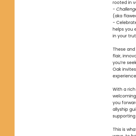
rooted in 
-
Challeng
(aka flawed
- Celebrat
helps you 
in your trut
These and 
flair, inno
you’re seek
Oak invite
experience
With a rich
welcoming 
you forwar
allyship g
supporting
This is wha