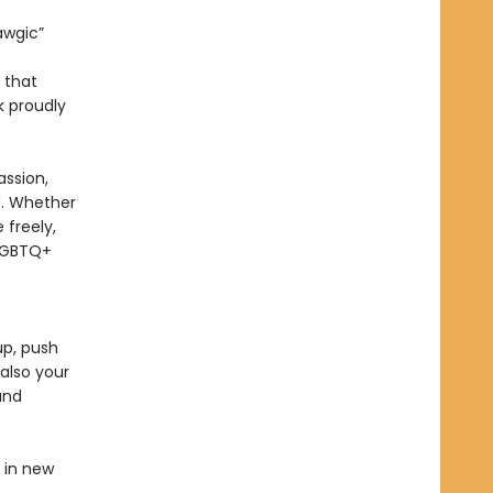
awgic”
n that
 proudly
ssion,
rd. Whether
 freely,
 LGBTQ+
up, push
also your
and
d in new