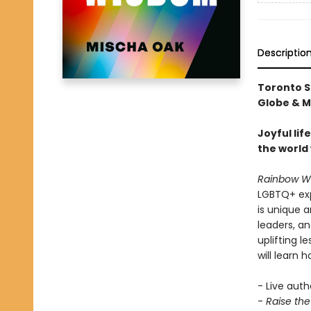
Descriptio
Toronto S
Globe & Ma
Joyful li
the world 
Rainbow W
LGBTQ+ expe
is unique 
leaders, a
uplifting 
will learn h
- Live auth
-
Raise th