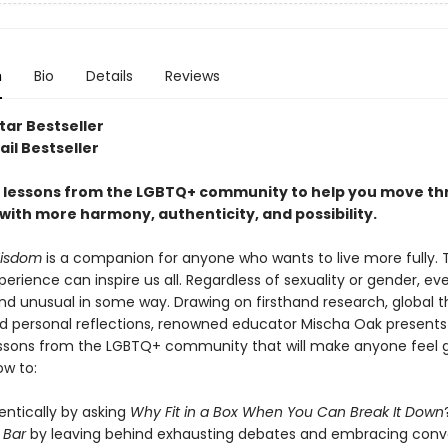
n
Bio
Details
Reviews
tar Bestseller
il Bestseller
fe lessons from the LGBTQ+ community to help you move t
with more harmony, authenticity, and possibility.
isdom
is a companion for anyone who wants to live more fully. 
rience can inspire us all. Regardless of sexuality or gender, ev
and unusual in some way. Drawing on firsthand research, global 
nd personal reflections, renowned educator Mischa Oak presents
lessons from the LGBTQ+ community that will make anyone feel 
ow to:
entically by asking
Why Fit in a Box When You Can Break It Down
e Bar
by leaving behind exhausting debates and embracing conv