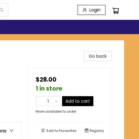
Login
Go back
$28.00
1 in store
Add to cart
More available to order
ons
Add to
favourites
Registry