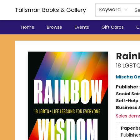
Talisman Books & Gallery
Keyword
Home
Browse
Events
Gift Cards
C
Talisman Books & Gallery
Rai
18 LGBTQ
Mischa O
Publisher
Social Sc
Self-Help
Business 
Sales dem
Paperb
Publishe