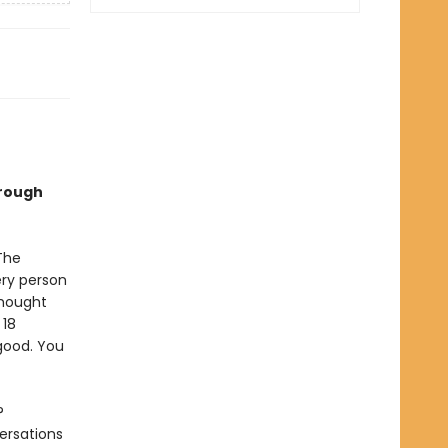
hrough
The
ery person
thought
 18
good. You
?
ersations