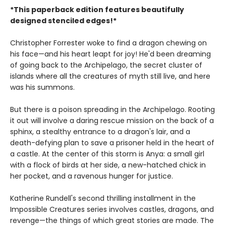
*This paperback edition features beautifully
designed stenciled edges!*
Christopher Forrester woke to find a dragon chewing on
his face—and his heart leapt for joy! He'd been dreaming
of going back to the Archipelago, the secret cluster of
islands where all the creatures of myth still live, and here
was his summons.
But there is a poison spreading in the Archipelago. Rooting
it out will involve a daring rescue mission on the back of a
sphinx, a stealthy entrance to a dragon's lair, and a
death-defying plan to save a prisoner held in the heart of
a castle. At the center of this storm is Anya: a small girl
with a flock of birds at her side, a new-hatched chick in
her pocket, and a ravenous hunger for justice.
Katherine Rundell's second thrilling installment in the
Impossible Creatures series involves castles, dragons, and
revenge—the things of which great stories are made. The