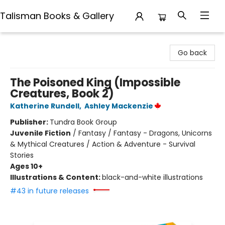
Talisman Books & Gallery
Talisman Books & Gallery
Go back
The Poisoned King (Impossible
Creatures, Book 2)
Katherine Rundell
,
Ashley Mackenzie
Publisher:
Tundra Book Group
Juvenile Fiction
/
Fantasy / Fantasy - Dragons, Unicorns
& Mythical Creatures / Action & Adventure - Survival
Stories
Ages 10+
Illustrations & Content:
black-and-white illustrations
#43 in future releases