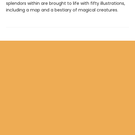
splendors within are brought to life with fifty illustrations,
including a map and a bestiary of magical creatures.