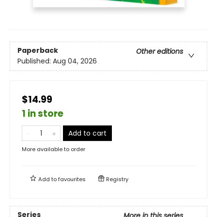
Paperback
Other editions
Published:
Aug 04, 2026
$14.99
1 in store
Add to cart
More available to order
Add to
favourites
Registry
Series
More in this series