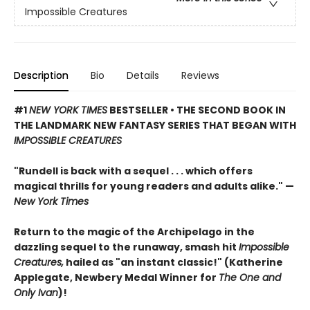
Impossible Creatures
Description
Bio
Details
Reviews
#1
NEW YORK TIMES
BESTSELLER • THE SECOND BOOK IN
THE LANDMARK NEW FANTASY SERIES THAT BEGAN WITH
IMPOSSIBLE CREATURES
"Rundell is back with a sequel . . . which offers
magical thrills for young readers and adults alike." —
New York Times
Return to the magic of the Archipelago in the
dazzling sequel to the runaway, smash hit
Impossible
Creatures,
hailed as "an instant classic!" (Katherine
Applegate, Newbery Medal Winner for
The One and
Only Ivan
)!