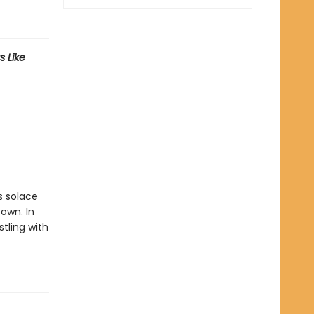
s Like
s solace
own. In
stling with