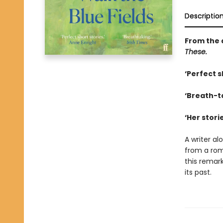
Descriptio
From the 
These.
‘Perfect s
‘Breath-t
‘Her stori
A writer al
from a rom
this remark
its past.