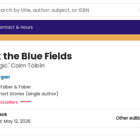
ontact & Hours
the Blue Fields
ic.' Colm Tóibín
egan
:
Faber & Faber
hort Stories (single author)
stsellers
ack
Other editi
d:
May 12, 2026