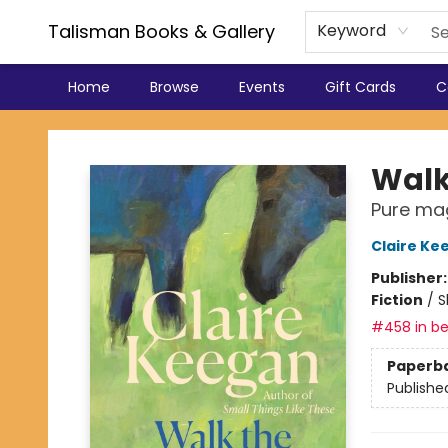
Talisman Books & Gallery
Keyword
Home
Browse
Events
Gift Cards
C
Talisman Books & Gallery
Walk 
Pure mag
Claire Ke
Publisher
Fiction
/
S
#458 in be
Paperb
Publishe