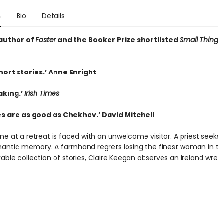
n
Bio
Details
author of
Foster
and the Booker Prize shortlisted
Small Thing
hort stories.’ Anne Enright
aking.’
Irish Times
es are as good as Chekhov.’ David Mitchell
one at a retreat is faced with an unwelcome visitor. A priest seek
antic memory. A farmhand regrets losing the finest woman in t
able collection of stories, Claire Keegan observes an Ireland wre