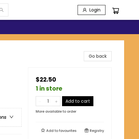
Login
Go back
$22.50
1 in store
Add to cart
More available to order
ons
Add to
favourites
Registry