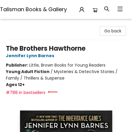
Talisman Books & Gallery
Talisman Books & Gallery
Go back
The Brothers Hawthorne
Jennifer Lynn Barnes
Publisher:
Little, Brown Books for Young Readers
Young Adult Fiction
/
Mysteries & Detective Stories /
Family / Thrillers & Suspense
Ages 12+
#788 in bestsellers