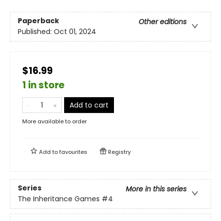
Paperback
Other editions
Published:
Oct 01, 2024
$16.99
1 in store
Add to cart
More available to order
Add to
favourites
Registry
Series
More in this series
The Inheritance Games
#4