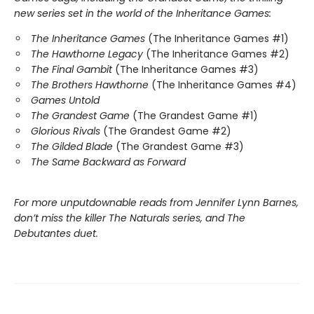
new series set in the world of the Inheritance Games:
The Inheritance Games
(The Inheritance Games #1)
The Hawthorne Legacy
(The Inheritance Games #2)
The Final Gambit
(The Inheritance Games #3)
The Brothers Hawthorne
(The Inheritance Games #4)
Games Untold
The Grandest Game
(The Grandest Game #1)
Glorious Rivals
(The Grandest Game #2)
The Gilded Blade
(The Grandest Game #3)
The Same Backward as Forward
For more unputdownable reads from Jennifer Lynn Barnes,
don’t miss the killer The Naturals series, and The
Debutantes duet.