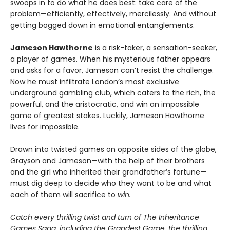
swoops in to do what he does best: take care of the
problem—efficiently, effectively, mercilessly. And without
getting bogged down in emotional entanglements.
Jameson Hawthorne
is a risk-taker, a sensation-seeker,
a player of games. When his mysterious father appears
and asks for a favor, Jameson can’t resist the challenge.
Now he must infiltrate London’s most exclusive
underground gambling club, which caters to the rich, the
powerful, and the aristocratic, and win an impossible
game of greatest stakes. Luckily, Jameson Hawthorne
lives for impossible.
Drawn into twisted games on opposite sides of the globe,
Grayson and Jameson—with the help of their brothers
and the girl who inherited their grandfather’s fortune—
must dig deep to decide who they want to be and what
each of them will sacrifice to
win.
Catch every thrilling twist and turn of The Inheritance
Games Saga, including the Grandest Game, the thrilling