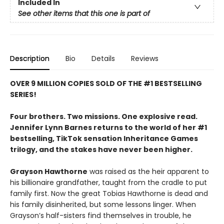
Included In
See other items that this one is part of
Description
Bio
Details
Reviews
OVER 9 MILLION COPIES SOLD OF THE #1 BESTSELLING
SERIES!
Four brothers. Two missions. One explosive read.
Jennifer Lynn Barnes returns to the world of her #1
bestselling, TikTok sensation Inheritance Games
trilogy, and the stakes have never been higher.
Grayson Hawthorne
was raised as the heir apparent to
his billionaire grandfather, taught from the cradle to put
family first. Now the great Tobias Hawthorne is dead and
his family disinherited, but some lessons linger. When
Grayson’s half-sisters find themselves in trouble, he