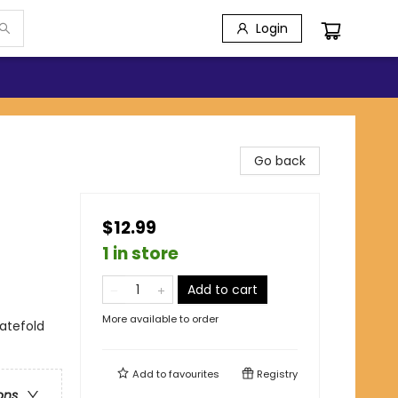
Login
Go back
$12.99
1 in store
Add to cart
More available to order
gatefold
Add to
favourites
Registry
ons