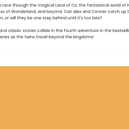
a race through the magical Land of Oz, the fantastical world of 
s of Wonderland, and beyond. Can Alex and Conner catch up t
 or will they be one step behind until it's too late?
 and classic stories collide in the fourth adventure in the bestsel
series as the twins travel beyond the kingdoms!