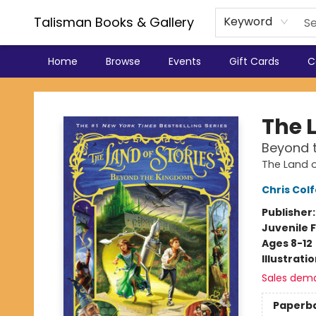
Talisman Books & Gallery
Keyword
Home
Browse
Events
Gift Cards
C
Talisman Books & Gallery
The L
Beyond 
The Land o
Chris Colf
Publisher
Juvenile F
Ages 8-12
Illustrati
Sales dem
Paperb