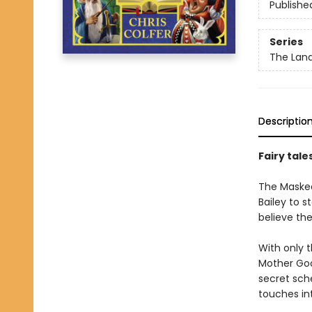
Publishe
Series
The Land
Descriptio
Fairy tale
The Masked 
Bailey to s
believe the
With only t
Mother Goo
secret sch
touches int