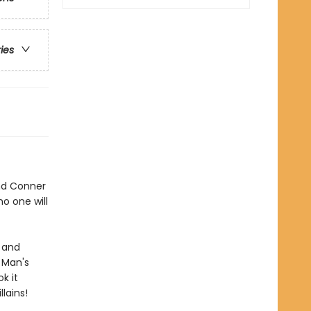
ries
and Conner
no one will
, and
 Man's
k it
llains!