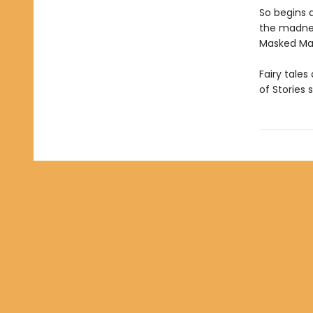
So begins 
the madnes
Masked Man,
Fairy tales
of Stories 