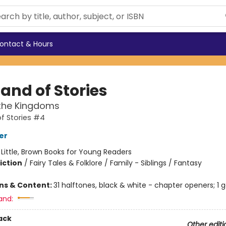
ontact & Hours
and of Stories
the Kingdoms
f Stories #4
er
:
Little, Brown Books for Young Readers
iction
/
Fairy Tales & Folklore / Family - Siblings / Fantasy
ons & Content:
31 halftones, black & white - chapter openers; 1 
and:
ack
Other editi