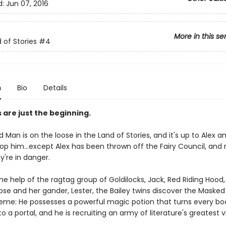
d:
Jun 07, 2016
More in this se
 of Stories
#4
n
Bio
Details
s are just the beginning.
Man is on the loose in the Land of Stories, and it's up to Alex 
top him...except Alex has been thrown off the Fairy Council, and 
y're in danger.
he help of the ragtag group of Goldilocks, Jack, Red Riding Hood
se and her gander, Lester, the Bailey twins discover the Masked
eme: He possesses a powerful magic potion that turns every boo
o a portal, and he is recruiting an army of literature's greatest vi