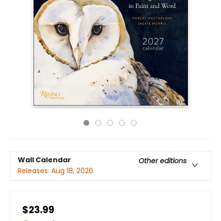
Wall Calendar
Other editions
Releases:
Aug 18, 2026
$23.99