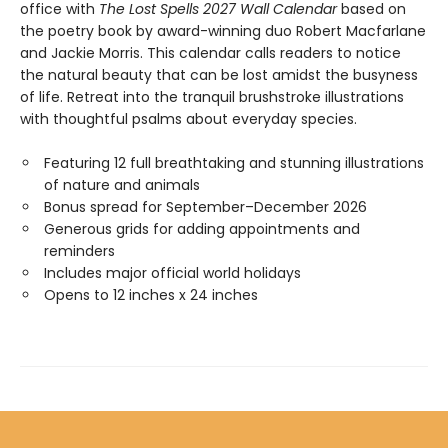
office with
The Lost Spells 2027 Wall Calendar
based on
the poetry book by award-winning duo Robert Macfarlane
and Jackie Morris. This calendar calls readers to notice
the natural beauty that can be lost amidst the busyness
of life. Retreat into the tranquil brushstroke illustrations
with thoughtful psalms about everyday species.
Featuring 12 full breathtaking and stunning illustrations
of nature and animals
Bonus spread for September–December 2026
Generous grids for adding appointments and
reminders
Includes major official world holidays
Opens to 12 inches x 24 inches