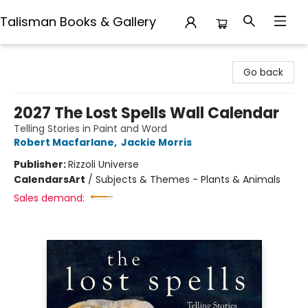
Talisman Books & Gallery
Talisman Books & Gallery
Go back
2027 The Lost Spells Wall Calendar
Telling Stories in Paint and Word
Robert Macfarlane
,
Jackie Morris
Publisher:
Rizzoli Universe
Calendars
Art
/
Subjects & Themes - Plants & Animals
Sales demand: