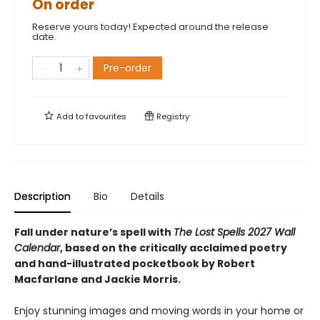
On order
Reserve yours today! Expected around the release
date.
Pre-order
Add to
favourites
Registry
Description
Bio
Details
Fall under nature’s spell with
The Lost Spells 2027 Wall
Calendar
, based on the critically acclaimed poetry
and hand-illustrated pocketbook by Robert
Macfarlane and Jackie Morris.
Enjoy stunning images and moving words in your home or