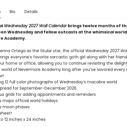
n
Bio
Details
al
Wednesday 2027 Wall Calendar
brings twelve months of th
en Wednesday and fellow outcasts at the whimsical world
e Academy.
enna Ortega as the titular star, the official
Wednesday 2027 Wal
rings everyone’s favorite sarcastic goth girl along with her frie
r home or office, allowing you to continue revisiting the deligh
 world of Nevermore Academy long after you’ve savored every 
w!
ng 12 full color photographs of Wednesday’s macabre world
spread for September–December 2026
s grids for adding appointments and reminders
s major official world holidays
es moon phases
 sheet!
o 12 inches x 24 inches