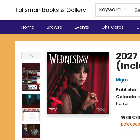
Talisman Books & Gallery
Keyword
Home
Browse
Events
Gift Cards
C
Talisman Books & Gallery
2027
(Inc
Mgm
Publisher
Calendar
Horror
Wall Ca
Releases