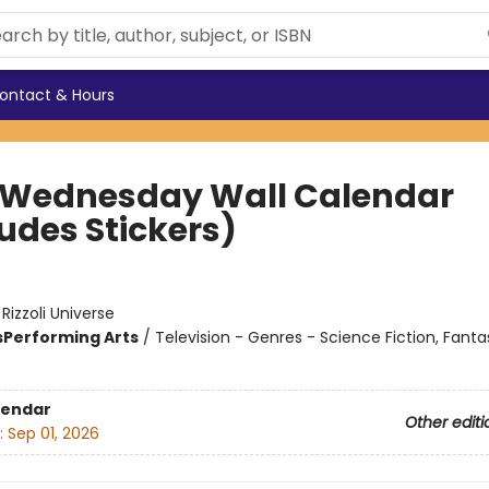
ontact & Hours
 Wednesday Wall Calendar
ludes Stickers)
:
Rizzoli Universe
s
Performing Arts
/
Television - Genres - Science Fiction, Fanta
lendar
Other editi
:
Sep 01, 2026