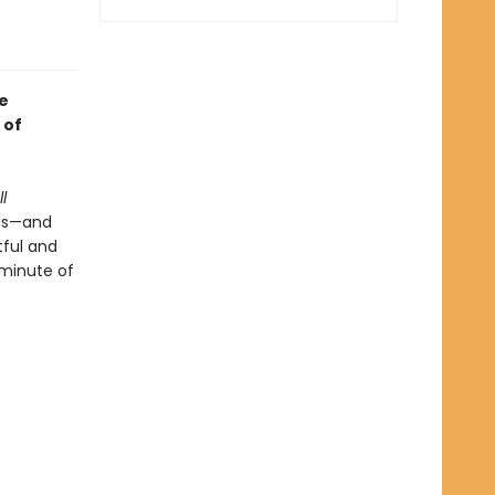
e
 of
l
nds—and
tful and
minute of