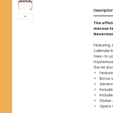
Descriptio
The offici
morose te
Nevermor
Featuring J
Calendar
b
foes—to you
mysterious
the hit sho
Featuri
Bonus 
Generou
Include
Includ
Sticker
Opens t