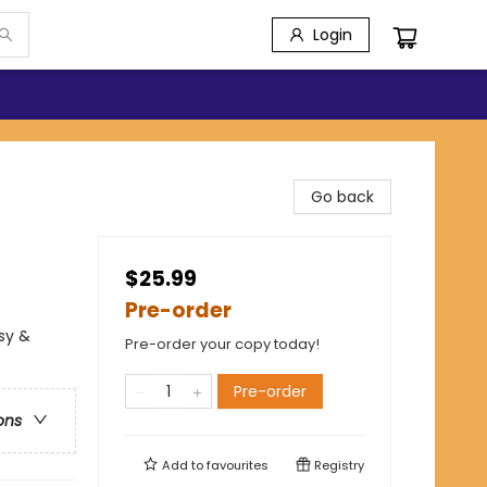
Login
Go back
$25.99
Pre-order
sy &
Pre-order your copy today!
Pre-order
ons
Add to
favourites
Registry