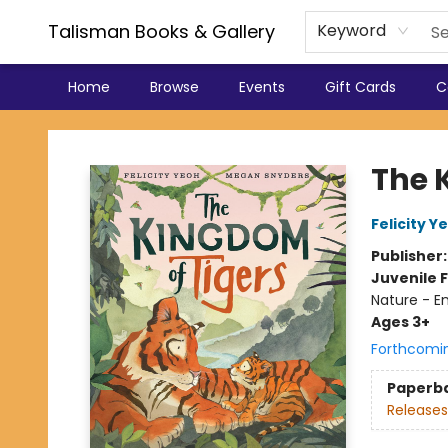
Talisman Books & Gallery
Keyword
Home
Browse
Events
Gift Cards
C
Talisman Books & Gallery
The 
Felicity Y
Publisher
Juvenile F
Nature - E
Ages 3+
Forthcomi
Paperb
Releases