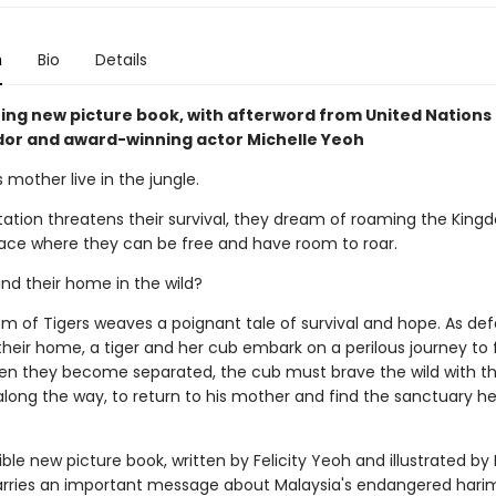
n
Bio
Details
ing new picture book, with afterword from United Nations
r and award-winning actor Michelle Yeoh
s mother live in the jungle.
tation threatens their survival, they dream of roaming the King
place where they can be free and have room to roar.
nd their home in the wild?
m of Tigers weaves a poignant tale of survival and hope. As def
their home, a tiger and her cub embark on a perilous journey to 
en they become separated, the cub must brave the wild with th
long the way, to return to his mother and find the sanctuary 
ible new picture book, written by Felicity Yeoh and illustrated b
arries an important message about Malaysia's endangered harim