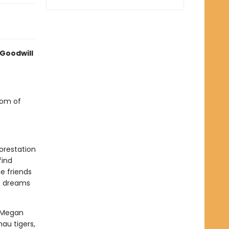
 Goodwill
dom of
orestation
find
e friends
he dreams
y Megan
au tigers,