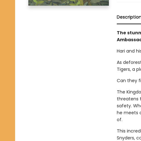
Descriptio
The stunn
Ambassado
Hari and hi
As defores
Tigers, a 
Can they fi
The Kingdo
threatens 
safety. Wh
he meets a
of.
This incred
Snyders, c