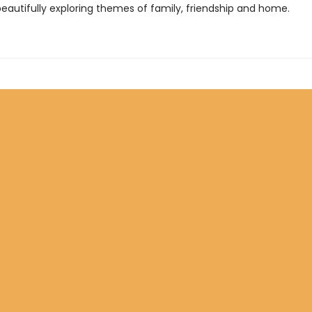
beautifully exploring themes of family, friendship and home.