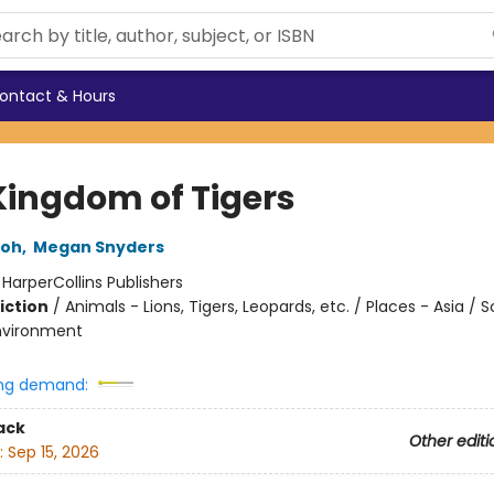
ontact & Hours
Kingdom of Tigers
eoh
,
Megan Snyders
:
HarperCollins Publishers
iction
/
Animals - Lions, Tigers, Leopards, etc. / Places - Asia / 
nvironment
ng demand:
ack
Other editi
:
Sep 15, 2026