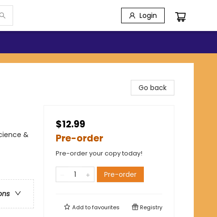
Login
Go back
$12.99
Science &
Pre-order
Pre-order your copy today!
Pre-order
ons
Add to
favourites
Registry