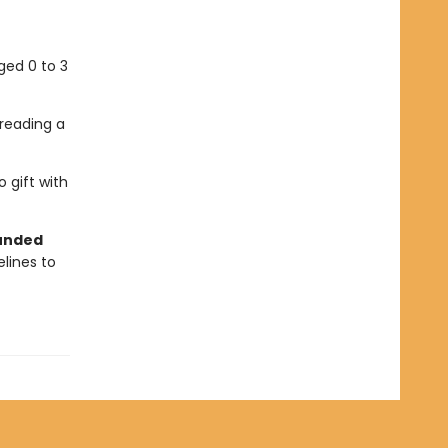
aged 0 to 3
reading a
 gift with
ounded
elines to