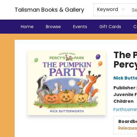
Talisman Books & Gallery
Keyword
Home
Browse
Events
Gift Cards
C
Talisman Books & Gallery
The 
Perc
Nick Butt
Publisher
Juvenile F
Children
Forthcomi
Boardb
Releases