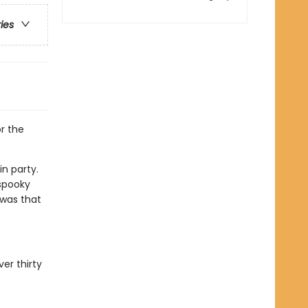
ries
r the
n party.
 spooky
 was that
er thirty