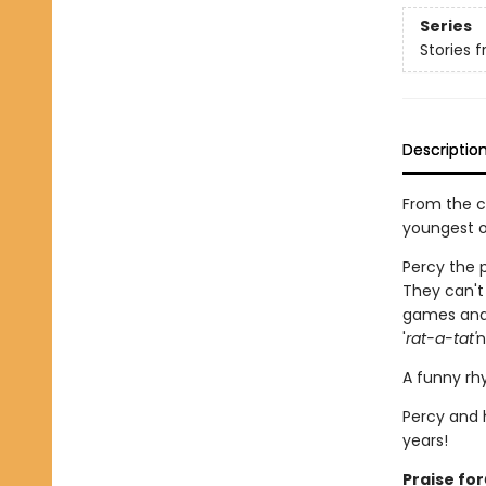
Series
Stories 
Descriptio
From the c
youngest o
Percy the p
They can't 
games and 
'
rat-a-tat'
n
A funny rhy
Percy and h
years!
Praise for