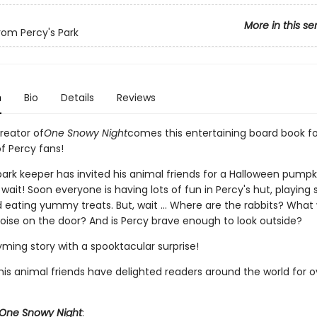
More in this se
from Percy's Park
n
Bio
Details
Reviews
reator of
One Snowy Night
comes this entertaining board book fo
f Percy fans!
ark keeper has invited his animal friends for a Halloween pumpki
wait! Soon everyone is having lots of fun in Percy's hut, playing
eating yummy treats. But, wait ... Where are the rabbits? What
oise on the door? And is Percy brave enough to look outside?
ming story with a spooktacular surprise!
is animal friends have delighted readers around the world for ov
One Snowy Night
: