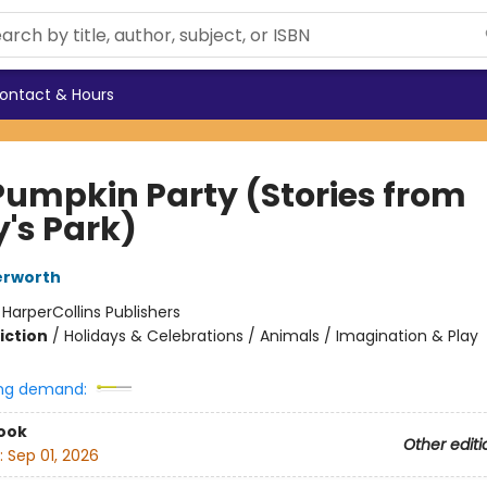
ontact & Hours
Pumpkin Party (Stories from
y's Park)
erworth
:
HarperCollins Publishers
iction
/
Holidays & Celebrations / Animals / Imagination & Play
ng demand:
ook
Other editi
:
Sep 01, 2026