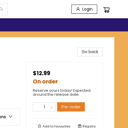
Login
Go back
$12.99
On order
Reserve yours today! Expected
around the release date.
Pre-order
ons
Add to
favourites
Registry