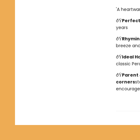
'A heartwar
ðŸ
Perfect
years
ðŸ
Rhyming
breeze and
ðŸ
Ideal H
classic Per
ðŸ
Parent 
corners
st
encourage