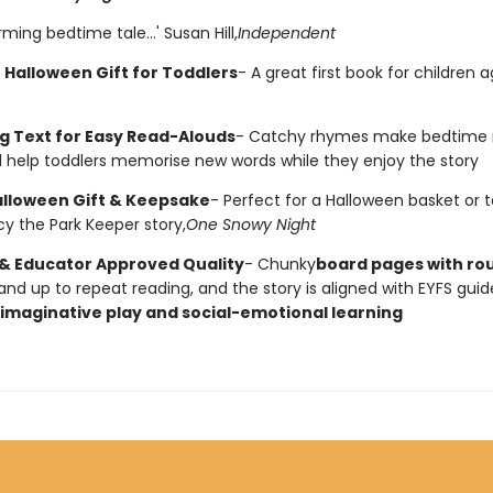
ming bedtime tale...' Susan Hill,
Independent
 Halloween Gift for Toddlers
- A great first book for children 
 Text for Easy Read-Alouds
- Catchy rhymes make bedtime 
 help toddlers memorise new words while they enjoy the story
alloween Gift & Keepsake
- Perfect for a Halloween basket or to
cy the Park Keeper story,
One Snowy Night
& Educator Approved Quality
- Chunky
board pages with r
and up to repeat reading, and the story is aligned with EYFS guid
imaginative play and social-emotional learning