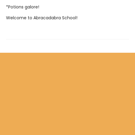
*Potions galore!
Welcome to Abracadabra School!