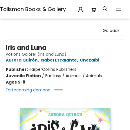
Talisman Books & Gallery
Talisman Books & Gallery
Go back
Iris and Luna
Potions Galore! (Iris and Luna)
Aurora Quirón
,
Isabel Escalante
,
Chezalbi
Publisher:
HarperCollins Publishers
Juvenile Fiction
/
Fantasy / Animals / Animals
Ages 5-8
Forthcoming demand: