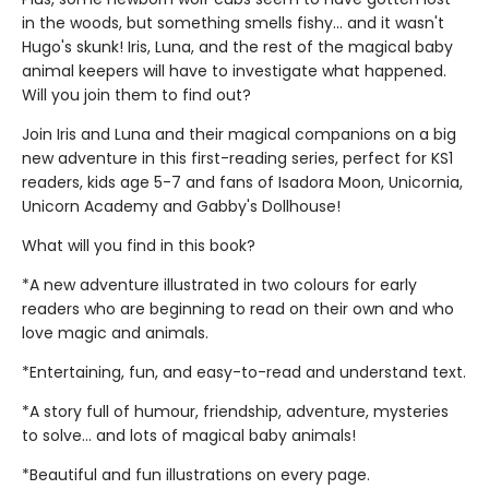
in the woods, but something smells fishy... and it wasn't
Hugo's skunk! Iris, Luna, and the rest of the magical baby
animal keepers will have to investigate what happened.
Will you join them to find out?
Join Iris and Luna and their magical companions on a big
new adventure in this first-reading series, perfect for KS1
readers, kids age 5-7 and fans of Isadora Moon, Unicornia,
Unicorn Academy and Gabby's Dollhouse!
What will you find in this book?
*A new adventure illustrated in two colours for early
readers who are beginning to read on their own and who
love magic and animals.
*Entertaining, fun, and easy-to-read and understand text.
*A story full of humour, friendship, adventure, mysteries
to solve... and lots of magical baby animals!
*Beautiful and fun illustrations on every page.