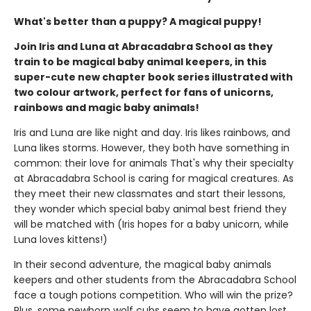
What's better than a puppy? A magical puppy!
Join Iris and Luna at Abracadabra School as they
train to be magical baby animal keepers, in this
super-cute new chapter book series illustrated with
two colour artwork, perfect for fans of unicorns,
rainbows and magic baby animals!
Iris and Luna are like night and day. Iris likes rainbows, and
Luna likes storms. However, they both have something in
common: their love for animals That's why their specialty
at Abracadabra School is caring for magical creatures. As
they meet their new classmates and start their lessons,
they wonder which special baby animal best friend they
will be matched with (Iris hopes for a baby unicorn, while
Luna loves kittens!)
In their second adventure, the magical baby animals
keepers and other students from the Abracadabra School
face a tough potions competition. Who will win the prize?
Plus, some newborn wolf cubs seem to have gotten lost