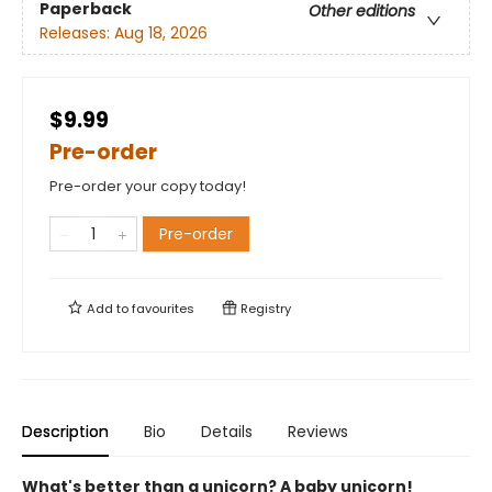
Paperback
Other editions
Releases:
Aug 18, 2026
$9.99
Pre-order
Pre-order your copy today!
Pre-order
Add to
favourites
Registry
Description
Bio
Details
Reviews
What's better than a unicorn? A baby unicorn!