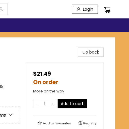
Login
Go back
$21.49
On order
 &
More on the way
Add to cart
ons
Add to
favourites
Registry