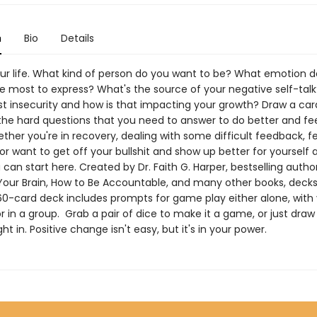
n
Bio
Details
ur life. What kind of person do you want to be? What emotion 
he most to express? What's the source of your negative self-talk
st insecurity and how is that impacting your growth? Draw a ca
 the hard questions that you need to answer to do better and fe
ther you're in recovery, dealing with some difficult feedback, f
 or want to get off your bullshit and show up better for yourself 
 can start here. Created by Dr. Faith G. Harper, bestselling autho
Your Brain, How to Be Accountable, and many other books, decks
 60-card deck includes prompts for game play either alone, with
or in a group. Grab a pair of dice to make it a game, or just draw
ght in. Positive change isn't easy, but it's in your power.