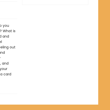
do you
? What is
rd and
el
eeling out
and
r
, and
 your
 a card