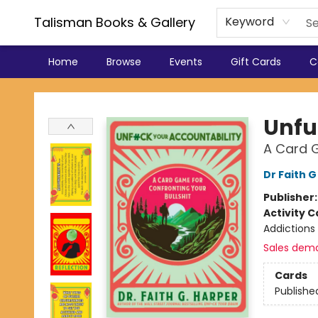
Talisman Books & Gallery
Keyword
Home
Browse
Events
Gift Cards
C
Talisman Books & Gallery
Unfu
A Card G
Dr Faith 
Publisher
Activity C
Addictions
Sales dem
Cards
Publishe