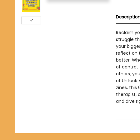
Descriptio
Reclaim yo
struggle t
your bigge
reflect on
better. Whe
of control,
others, you
of Unfuck 
zines, this
therapist, 
and dive ri