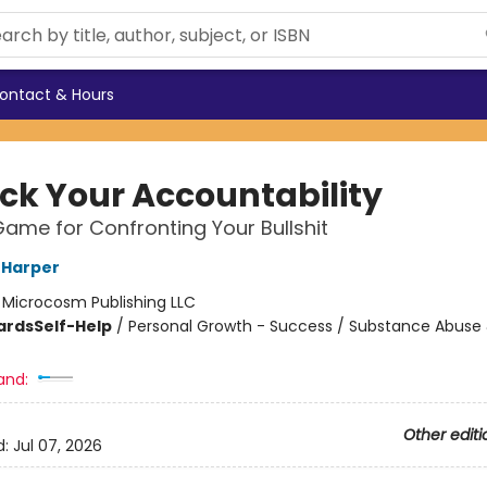
ontact & Hours
ck Your Accountability
ame for Confronting Your Bullshit
G Harper
:
Microcosm Publishing LLC
ards
Self-Help
/
Personal Growth - Success / Substance Abuse
and:
Other editi
d:
Jul 07, 2026