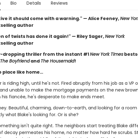
n
Bio
Details
Reviews
ive it should come with a warning." — Alice Feeney,
New Yor
selling author
 of twists has done it again!" — Riley Sager,
New York
selling author
-dropping thriller from the instant #1
New York Times
bestse
The Boyfriend
and
The Housemaid
!
o place like home…
 is riding high, until he's not. Fired abruptly from his job as a VP o
 and unable to make the mortgage payments on the new brow
h his fiancée, he's desperate to make ends meet.
ney. Beautiful, charming, down-to-earth, and looking for a room 
ly what Blake's looking for. Or is she?
ething isn't quite right. The neighbors start treating Blake diffe
of decay permeates his home, no matter how hard he scrubs. S