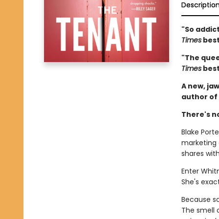
Descriptio
"So addict
Times
best
"The queen
Times
best
A new, jaw
author of
There's n
Blake Porter
marketing
shares wit
Enter Whit
She's exact
Because som
The smell 