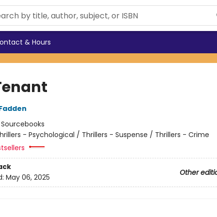
ontact & Hours
Tenant
cFadden
:
Sourcebooks
hrillers - Psychological / Thrillers - Suspense / Thrillers - Crime
tsellers
ack
Other editi
d:
May 06, 2025