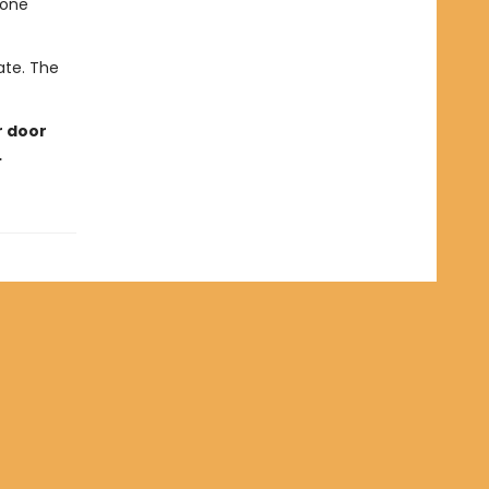
eone
late. The
r door
…