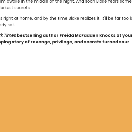
 him awake in the middle of the night. And soon Blake fears som
arkest secrets...
s right at home, and by the time Blake realizes it, it'll be far too 
ady set.
k Times
bestselling author Freida McFadden knocks at you
pping story of revenge, privilege, and secrets turned sour