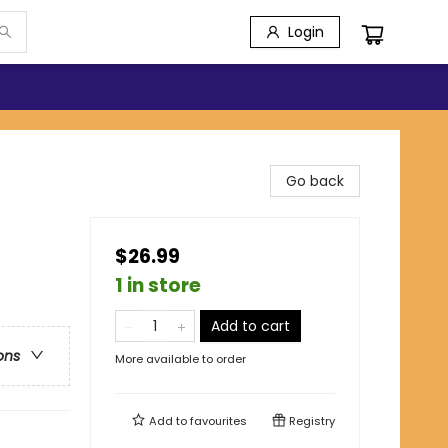
Login
Go back
$26.99
1 in store
Add to cart
ons
More available to order
Add to
favourites
Registry