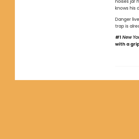
noises jar
knows his d
Danger live
trap is alre
#1
New Yor
with a gri