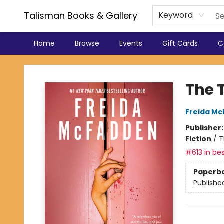
Talisman Books & Gallery
Keyword
Home
Browse
Events
Gift Cards
C
Talisman Books & Gallery
The 
Freida M
Publisher
Fiction
/
T
#613 in bes
Paperb
Publishe