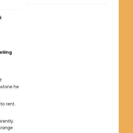
k
lling
f
nstone he
to rent.
rently.
trange