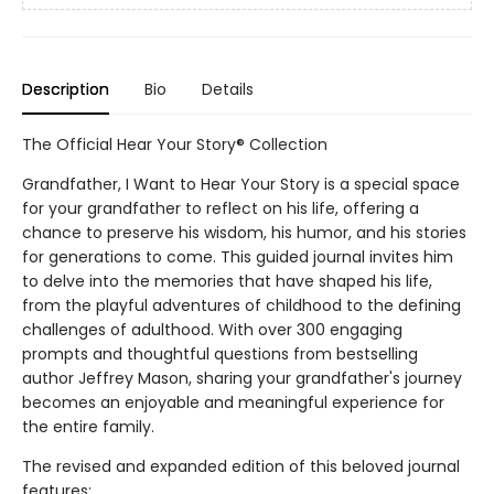
Description
Bio
Details
The Official Hear Your Story® Collection
Grandfather, I Want to Hear Your Story is a special space
for your grandfather to reflect on his life, offering a
chance to preserve his wisdom, his humor, and his stories
for generations to come. This guided journal invites him
to delve into the memories that have shaped his life,
from the playful adventures of childhood to the defining
challenges of adulthood. With over 300 engaging
prompts and thoughtful questions from bestselling
author Jeffrey Mason, sharing your grandfather's journey
becomes an enjoyable and meaningful experience for
the entire family.
The revised and expanded edition of this beloved journal
features: