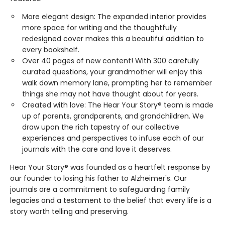
More elegant design: The expanded interior provides
more space for writing and the thoughtfully
redesigned cover makes this a beautiful addition to
every bookshelf.
Over 40 pages of new content! With 300 carefully
curated questions, your grandmother will enjoy this
walk down memory lane, prompting her to remember
things she may not have thought about for years.
Created with love: The Hear Your Story® team is made
up of parents, grandparents, and grandchildren. We
draw upon the rich tapestry of our collective
experiences and perspectives to infuse each of our
journals with the care and love it deserves.
Hear Your Story® was founded as a heartfelt response by
our founder to losing his father to Alzheimer's. Our
journals are a commitment to safeguarding family
legacies and a testament to the belief that every life is a
story worth telling and preserving.