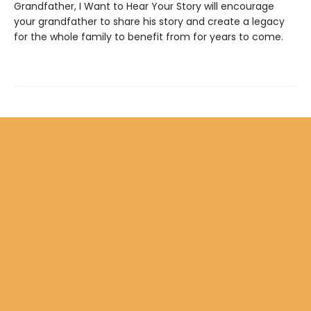
Grandfather, I Want to Hear Your Story will encourage
your grandfather to share his story and create a legacy
for the whole family to benefit from for years to come.