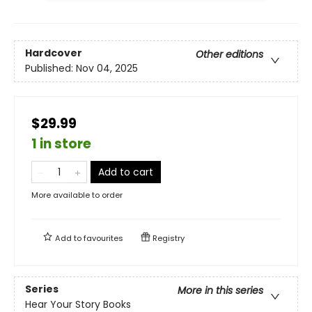
Hardcover
Other editions
Published:
Nov 04, 2025
$29.99
1 in store
Add to cart
More available to order
Add to
favourites
Registry
Series
More in this series
Hear Your Story Books