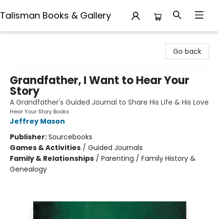
Talisman Books & Gallery
Talisman Books & Gallery
Go back
Grandfather, I Want to Hear Your
Story
A Grandfather's Guided Journal to Share His Life & His Love
Hear Your Story Books
Jeffrey Mason
Publisher:
Sourcebooks
Games & Activities
/
Guided Journals
Family & Relationships
/
Parenting / Family History &
Genealogy