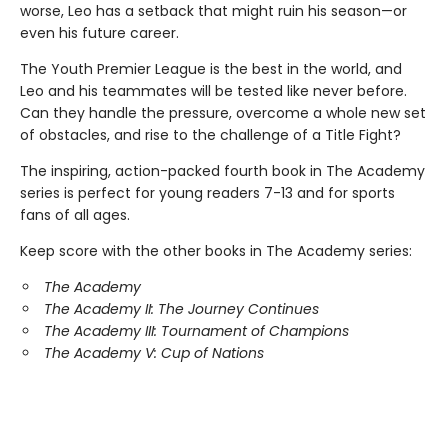
worse, Leo has a setback that might ruin his season—or
even his future career.
The Youth Premier League is the best in the world, and
Leo and his teammates will be tested like never before.
Can they handle the pressure, overcome a whole new set
of obstacles, and rise to the challenge of a Title Fight?
The inspiring, action-packed fourth book in The Academy
series is perfect for young readers 7-13 and for sports
fans of all ages.
Keep score with the other books in The Academy series:
The Academy
The Academy II: The Journey Continues
The Academy III: Tournament of Champions
The Academy V: Cup of Nations