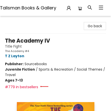
Talisman Books & Gallery
Talisman Books & Gallery
Go back
The Academy IV
Title Fight
The Academy #4
T Z Layton
Publisher:
Sourcebooks
Juvenile Fiction
/
Sports & Recreation / Social Themes /
Travel
Ages 7-13
#779 in bestsellers