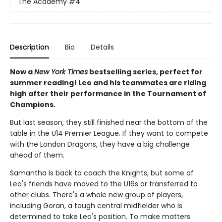
The Academy
#4
Description
Bio
Details
Now a
New York Times
bestselling series, perfect for
summer reading! Leo and his teammates are riding
high after their performance in the Tournament of
Champions.
But last season, they still finished near the bottom of the
table in the U14 Premier League. If they want to compete
with the London Dragons, they have a big challenge
ahead of them.
Samantha is back to coach the Knights, but some of
Leo's friends have moved to the U16s or transferred to
other clubs. There's a whole new group of players,
including Goran, a tough central midfielder who is
determined to take Leo's position. To make matters