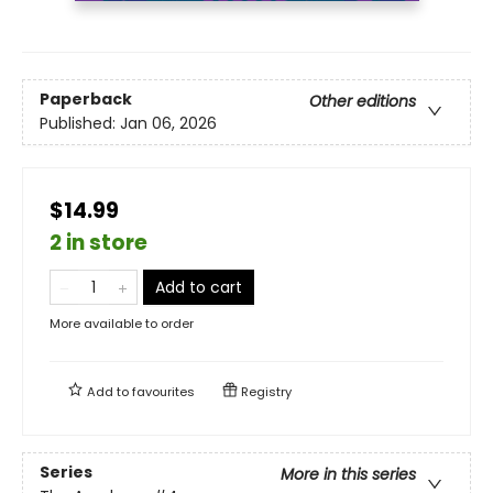
Paperback
Other editions
Published:
Jan 06, 2026
$14.99
2 in store
Add to cart
More available to order
Add to
favourites
Registry
Series
More in this series