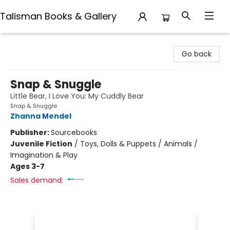
Talisman Books & Gallery
Talisman Books & Gallery
Go back
Snap & Snuggle
Little Bear, I Love You: My Cuddly Bear
Snap & Snuggle
Zhanna Mendel
Publisher:
Sourcebooks
Juvenile Fiction
/
Toys, Dolls & Puppets / Animals /
Imagination & Play
Ages 3-7
Sales demand: