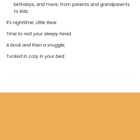
birthdays, and more, from parents and grandparents
to kids.
It's nighttime, Little Bear.
Time to rest your sleepy head.
A book and then a snuggle,
Tucked in cozy in your bed.