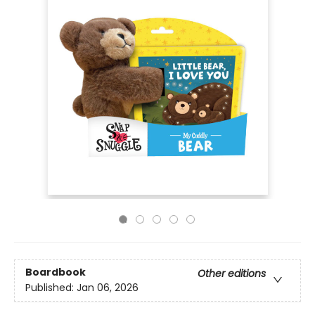
Boardbook
Other editions
Published:
Jan 06, 2026