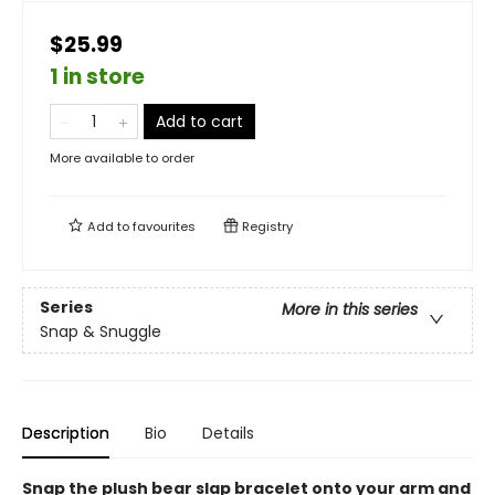
$25.99
1 in store
Add to cart
More available to order
Add to
favourites
Registry
Series
More in this series
Snap & Snuggle
Description
Bio
Details
Snap the plush bear slap bracelet onto your arm and