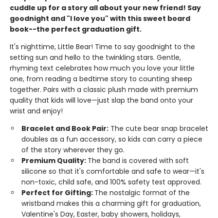
cuddle up for a story all about your new friend! Say
goodnight and "I love you" with this sweet board
book--the perfect graduation gift.
It's nighttime, Little Bear! Time to say goodnight to the
setting sun and hello to the twinkling stars. Gentle,
rhyming text celebrates how much you love your little
one, from reading a bedtime story to counting sheep
together. Pairs with a classic plush made with premium
quality that kids will love—just slap the band onto your
wrist and enjoy!
Bracelet and Book Pair:
The cute bear snap bracelet
doubles as a fun accessory, so kids can carry a piece
of the story wherever they go.
Premium Quality:
The band is covered with soft
silicone so that it's comfortable and safe to wear—it's
non-toxic, child safe, and 100% safety test approved.
Perfect for Gifting:
The nostalgic format of the
wristband makes this a charming gift for graduation,
Valentine's Day, Easter, baby showers, holidays,