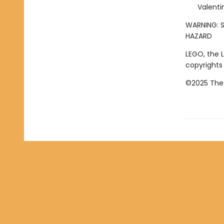
Valenti
WARNING: S
HAZARD
LEGO, the 
copyrights
©2025 The 