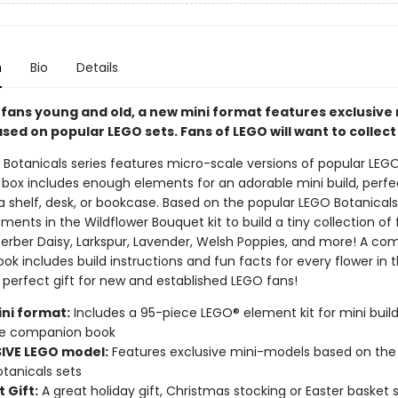
n
Bio
Details
 fans young and old, a new mini format features exclusive 
ed on popular LEGO sets. Fans of LEGO will want to collect
Botanicals series features micro-scale versions of popular LEGO
 box includes enough elements for an adorable mini build, perfe
a shelf, desk, or bookcase. Based on the popular LEGO Botanical
ments in the Wildflower Bouquet kit to build a tiny collection of 
Gerber Daisy, Larkspur, Lavender, Welsh Poppies, and more! A c
k includes build instructions and fun facts for every flower in 
 perfect gift for new and established LEGO fans!
ni format:
Includes a 95-piece LEGO® element kit for mini build
e companion book
IVE LEGO model:
Features exclusive mini-models based on the
tanicals sets
 Gift:
A great holiday gift, Christmas stocking or Easter basket s