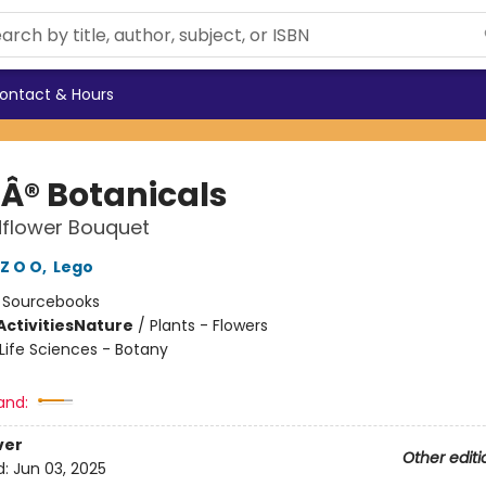
ontact & Hours
Â® Botanicals
dflower Bouquet
Z O O
,
Lego
:
Sourcebooks
ctivities
Nature
/
Plants - Flowers
Life Sciences - Botany
and:
ver
Other editi
d:
Jun 03, 2025