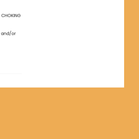
- CHOKING
 and/or