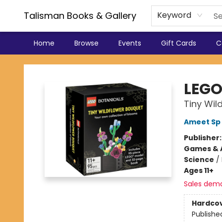
Talisman Books & Gallery
Keyword
Home
Browse
Events
Gift Cards
C
Talisman Books & Gallery
LEGO
Tiny Wil
Ameet Sp 
Publisher
Games & A
Science
/
Ages 11+
Sales dem
Hardco
Publishe