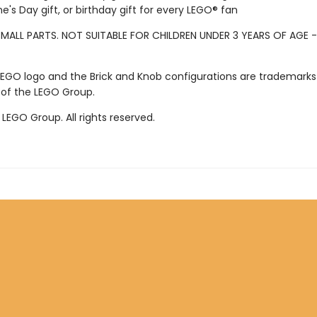
ne's Day gift, or birthday gift for every LEGO® fan
MALL PARTS. NOT SUITABLE FOR CHILDREN UNDER 3 YEARS OF AGE 
LEGO logo and the Brick and Knob configurations are trademarks
 of the LEGO Group.
LEGO Group. All rights reserved.