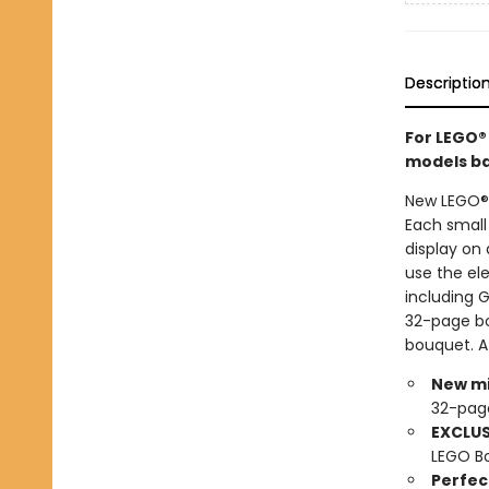
Descriptio
For LEGO®
models bas
New LEGO® 
Each small
display on 
use the ele
including 
32-page boo
bouquet. A
New mi
32-pag
EXCLUS
LEGO Bo
Perfect