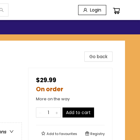
Login
Go back
$29.99
On order
More on the way
Add to cart
ons
Add to
favourites
Registry