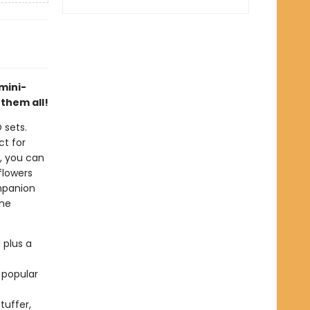
mini-
 them all!
 sets.
ct for
s, you can
flowers
ompanion
the
 plus a
 popular
tuffer,