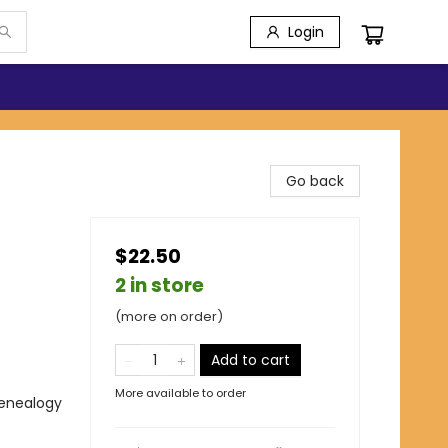
Login
Go back
$22.50
2 in store
(more on order)
Add to cart
More available to order
Genealogy