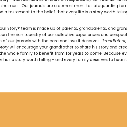
Alzheimer's. Our journals are a commitment to safeguarding fam
d a testament to the belief that every life is a story worth telli
our Story® team is made up of parents, grandparents, and grand
on the rich tapestry of our collective experiences and perspect
 of our journals with the care and love it deserves.
Grandfather,
Story
will encourage your grandfather to share his story and cre
 the whole family to benefit from for years to come. Because ev
 has a story worth telling - and every family deserves to hear it