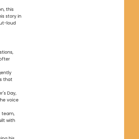
n, this
s story in
out-loud
tions,
ofter
gently
s that
r's Day,
the voice
® team,
ilt with
ing his