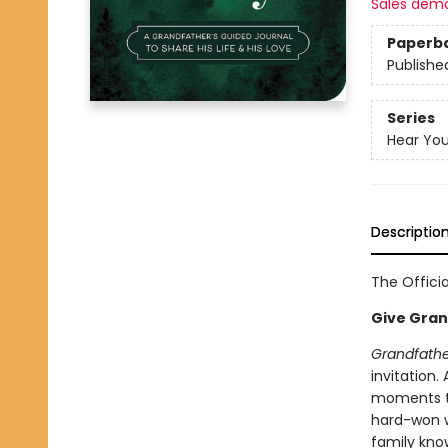
Sales dem
Paperb
Publishe
Series
Hear You
Descriptio
The Officia
Give Grand
Grandfather
invitation.
moments th
hard-won w
family kno