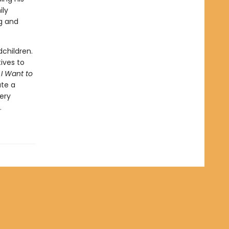
ily
ng and
children.
ives to
 I Want to
ate a
ery
.