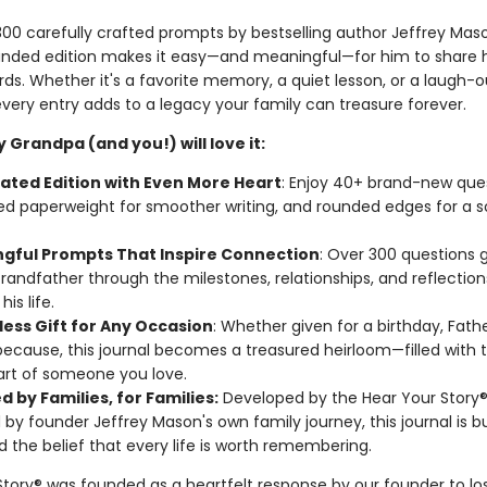
00 carefully crafted prompts by bestselling author Jeffrey Maso
nded edition makes it easy—and meaningful—for him to share hi
ds. Whether it's a favorite memory, a quiet lesson, or a laugh-
ery entry adds to a legacy your family can treasure forever.
 Grandpa (and you!) will love it:
ated Edition with Even More Heart
: Enjoy 40+ brand-new ques
d paperweight for smoother writing, and rounded edges for a s
gful Prompts That Inspire Connection
: Over 300 questions 
randfather through the milestones, relationships, and reflection
is life.
less Gift for Any Occasion
: Whether given for a birthday, Fathe
 because, this journal becomes a treasured heirloom—filled with 
rt of someone you love.
 by Families, for Families:
Developed by the Hear Your Story
d by founder Jeffrey Mason's own family journey, this journal is bu
d the belief that every life is worth remembering.
Story® was founded as a heartfelt response by our founder to los