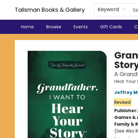
Talisman Books & Gallery
Keyword
Home
Browse
Events
Gift Cards
C
Talisman Books & Gallery
Gran
Stor
A Grandf
Hear Your 
Jeffrey 
Revised
Publisher
Games & A
Family & 
(See Also 