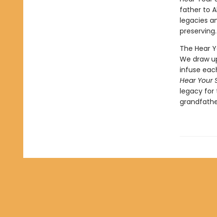
father to 
legacies an
preserving.
The Hear Y
We draw up
infuse each
Hear Your 
legacy for
grandfather