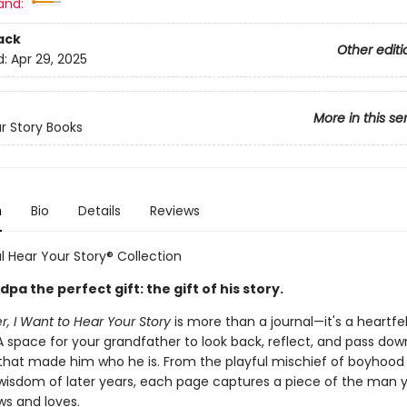
and:
ack
Other editi
d:
Apr 29, 2025
More in this se
r Story Books
n
Bio
Details
Reviews
l Hear Your Story® Collection
pa the perfect gift: the gift of his story.
, I Want to Hear Your Story
is more than a journal—it's a heartfel
 A space for your grandfather to look back, reflect, and pass dow
at made him who he is. From the playful mischief of boyhood 
isdom of later years, each page captures a piece of the man 
ws and loves.