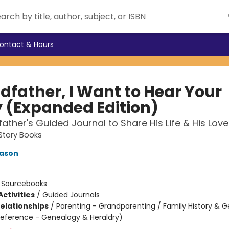
ontact & Hours
dfather, I Want to Hear Your
y (Expanded Edition)
ather's Guided Journal to Share His Life & His Love
Story Books
Mason
:
Sourcebooks
ctivities
/
Guided Journals
Relationships
/
Parenting - Grandparenting / Family History & 
Reference - Genealogy & Heraldry)