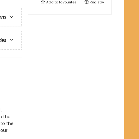
Add to
favourites
Registry
ons
ries
t
n the
to the
your