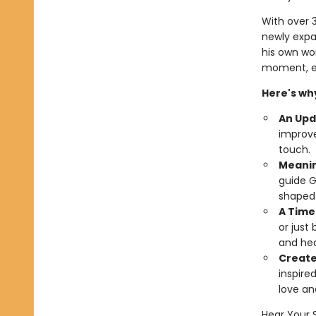
With over 3
newly expa
his own wor
moment, ev
Here's why
An Upd
improve
touch.
Meanin
guide G
shaped h
A Time
or just
and hea
Created
inspire
love an
Hear Your 