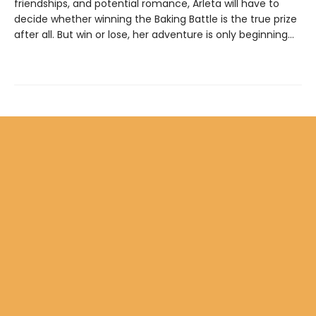
friendships, and potential romance, Arleta will have to
decide whether winning the Baking Battle is the true prize
after all. But win or lose, her adventure is only beginning…