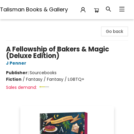
Talisman Books & Gallery
Talisman Books & Gallery
Go back
A Fellowship of Bakers & Magic
(Deluxe Edition)
J Penner
Publisher:
Sourcebooks
Fiction
/
Fantasy / Fantasy / LGBTQ+
Sales demand: