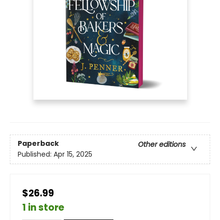
Paperback
Other editions
Published:
Apr 15, 2025
$26.99
1 in store