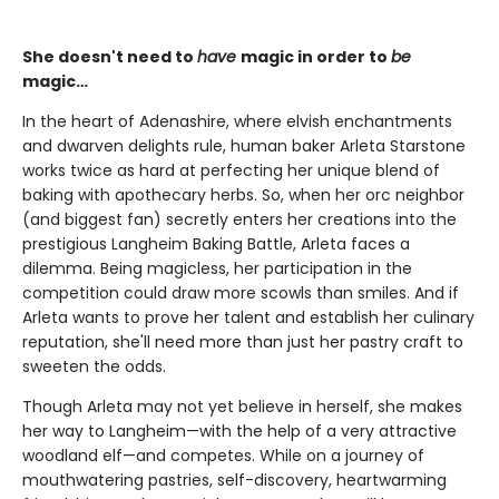
She doesn't need to
have
magic in order to
be
magic…
In the heart of Adenashire, where elvish enchantments
and dwarven delights rule, human baker Arleta Starstone
works twice as hard at perfecting her unique blend of
baking with apothecary herbs. So, when her orc neighbor
(and biggest fan) secretly enters her creations into the
prestigious Langheim Baking Battle, Arleta faces a
dilemma. Being magicless, her participation in the
competition could draw more scowls than smiles. And if
Arleta wants to prove her talent and establish her culinary
reputation, she'll need more than just her pastry craft to
sweeten the odds.
Though Arleta may not yet believe in herself, she makes
her way to Langheim—with the help of a very attractive
woodland elf—and competes. While on a journey of
mouthwatering pastries, self-discovery, heartwarming