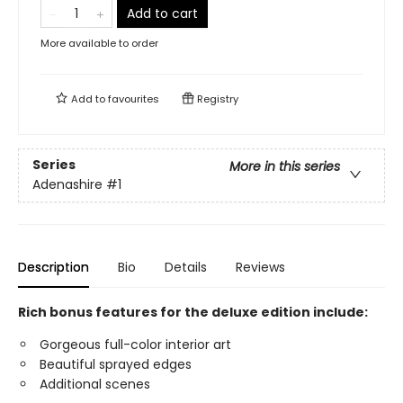
Add to cart
More available to order
Add to
favourites
Registry
Series
More in this series
Adenashire
#1
Description
Bio
Details
Reviews
Rich bonus features for the deluxe edition include:
Gorgeous full-color interior art
Beautiful sprayed edges
Additional scenes