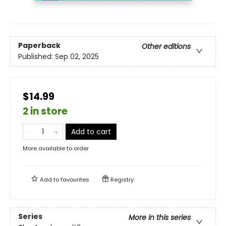
Paperback
Other editions
Published:
Sep 02, 2025
$14.99
2 in store
Add to cart
More available to order
Add to
favourites
Registry
Series
More in this series