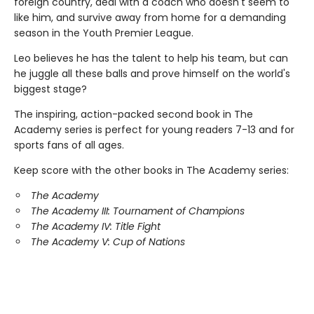
foreign country, deal with a coach who doesn't seem to
like him, and survive away from home for a demanding
season in the Youth Premier League.
Leo believes he has the talent to help his team, but can
he juggle all these balls and prove himself on the world's
biggest stage?
The inspiring, action-packed second book in The
Academy series is perfect for young readers 7-13 and for
sports fans of all ages.
Keep score with the other books in The Academy series:
The Academy
The Academy III: Tournament of Champions
The Academy IV: Title Fight
The Academy V: Cup of Nations