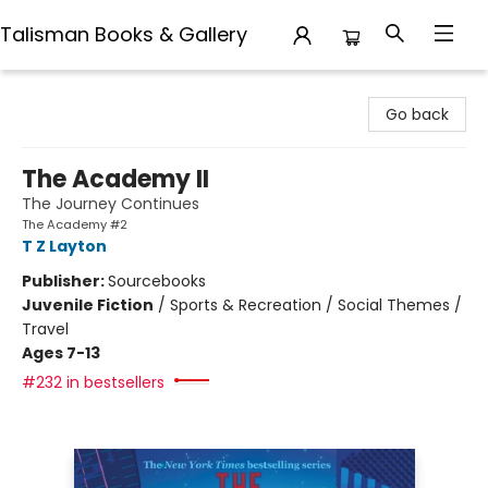
Talisman Books & Gallery
Talisman Books & Gallery
Go back
The Academy II
The Journey Continues
The Academy #2
T Z Layton
Publisher:
Sourcebooks
Juvenile Fiction
/
Sports & Recreation / Social Themes /
Travel
Ages 7-13
#232 in bestsellers