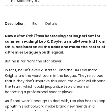
The Academy
#2
Description
Bio
Details
Now a
New York Times
bestselling series,perfect for
summer reading! Leo K. Doyle, a small-town kid from
Ohio, has beaten all the odds and made the roster of
a Premier League youth squad.
But he is far from the star player.
In fact, he isn't even a starter—and the U14 Lewisham
Knights are the worst team in the league. They're so bad
that if they don't improve this year, the owner will disband
the team, which could jeopardize Leo's dream of
becoming a professional soccer player.
As if that wasn't enough to deal with, Leo also has to keep
up with his schoolwork, make brand new friends in a